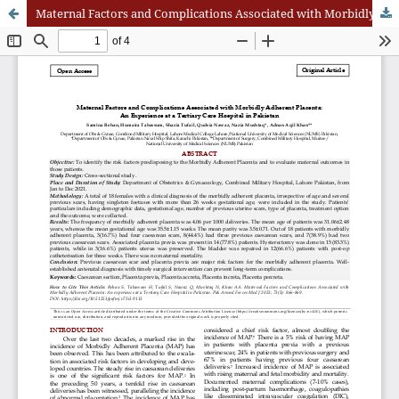
Maternal Factors and Complications Associated with Morbidly Adherent Placenta: An Experience at a Tertiary Care Hospital in Pakistan