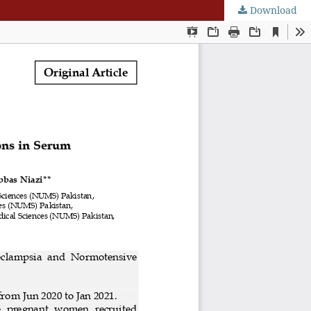
Download