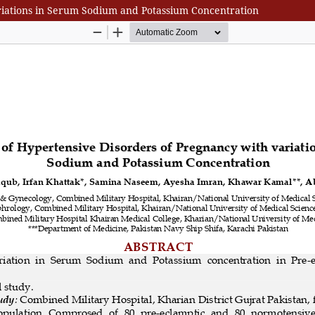
ariations in Serum Sodium and Potassium Concentration