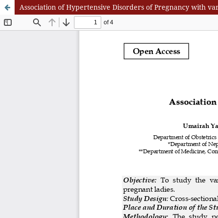
Association of Hypertensive Disorders of Pregnancy with v