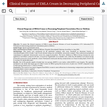
Clinical Response of EMLA Cream in Decreasing Peripheral Cannulation Pain in Children