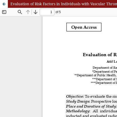
Evaluation of Risk Factors in Individuals with Vascular Thro