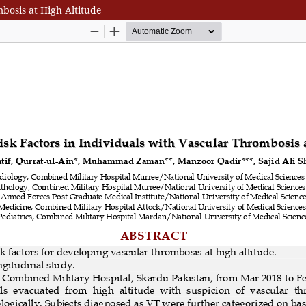
mbosis at High Altitude