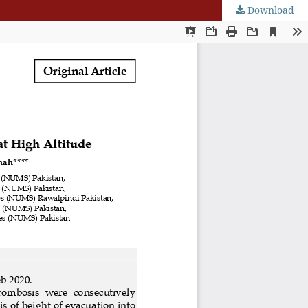
Download