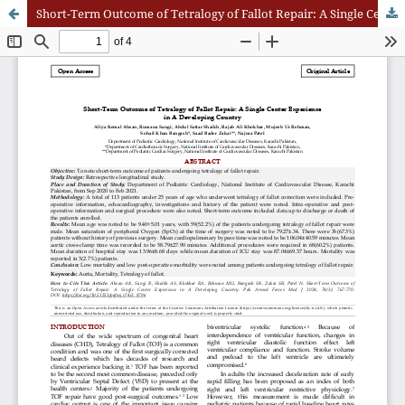
Short-Term Outcome of Tetralogy of Fallot Repair: A Single Center Experience in A Developing Country