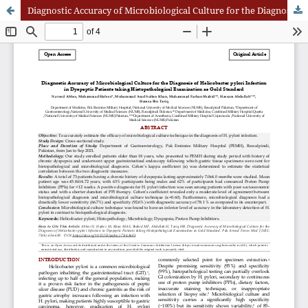
Diagnostic Accuracy of Microbiological Culture for the Diagnosis of Helicobacter pylori Infection in Dyspeptic Patients taking Histopathological Examination as Gold Standard