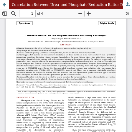
Correlation Between Urea and Phosphate Reduction Ratios During Hemodialysis