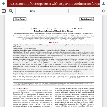
Assessment of Osteoporosis with Aspartate Aminotransferase to Platelet Ratio Index Score in Patients of Chronic Liver Disease