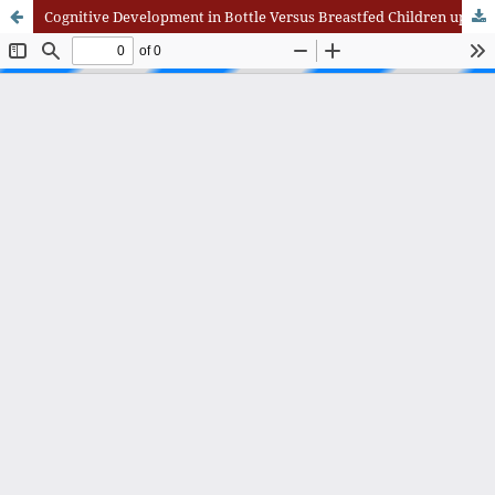
Cognitive Development in Bottle Versus Breastfed Children up to Two Years: A Comparative Study from Islamabad