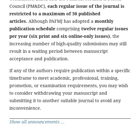
Council (PM&DC),
each regular issue of the journal is
restricted to a maximum of 30 published
articles.
Although PAFMJ has adopted a
monthly
publication schedule
comprising
twelve regular issues
per year (six print and six online-only issues)
, the
increasing number of high-quality submissions may still
result in a waiting period between manuscript
acceptance and publication.
If any of the authors require publication within a specific
timeframe to meet academic, professional, training,
promotion, or examination requirements, you may wish
to consider withdrawing your manuscript and
submitting it to another suitable journal to avoid any
inconvenience.
Show all announcements ...