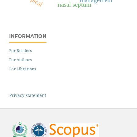
topical
nasal septum
INFORMATION
For Readers
For Authors
For Librarians
Privacy statement