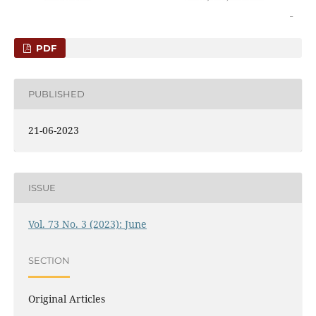
PDF
PUBLISHED
21-06-2023
ISSUE
Vol. 73 No. 3 (2023): June
SECTION
Original Articles