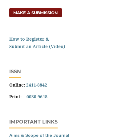
MAKE A SUBMISSION
How to Register &
Submit an Article (Video)
ISSN
Online:
2411-8842
Print:
0030-9648
IMPORTANT LINKS
Aims & Scope of the Journal