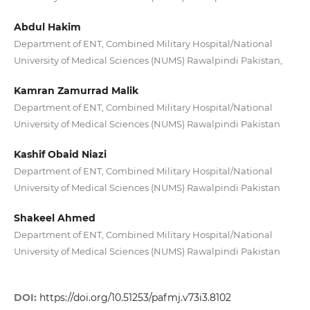
Abdul Hakim
Department of ENT, Combined Military Hospital/National
University of Medical Sciences (NUMS) Rawalpindi Pakistan,
Kamran Zamurrad Malik
Department of ENT, Combined Military Hospital/National
University of Medical Sciences (NUMS) Rawalpindi Pakistan
Kashif Obaid Niazi
Department of ENT, Combined Military Hospital/National
University of Medical Sciences (NUMS) Rawalpindi Pakistan
Shakeel Ahmed
Department of ENT, Combined Military Hospital/National
University of Medical Sciences (NUMS) Rawalpindi Pakistan
DOI:
https://doi.org/10.51253/pafmj.v73i3.8102