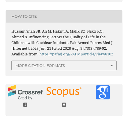
HOW TO CITE
Hussain Shah SB, Ali M, Hakim A, Malik KZ, Niazi KO,
Ahmed S. Influencing Factors the Quality of Life in the
Children with Cochlear Implants. Pak Armed Forces Med J
[Internet]. 2023 Jun. 21 [cited 2026 Aug. 9];73(3):789-92.
Available from:
https://pafmj.org/PAFMJ/article/view/8102
MORE CITATION FORMATS
1
0