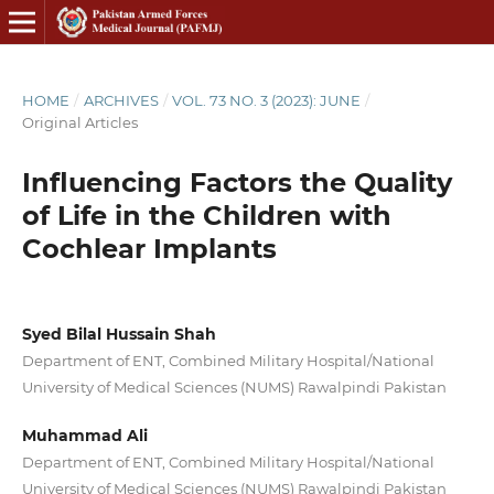
HOME
/
ARCHIVES
/
VOL. 73 NO. 3 (2023): JUNE
/
Original Articles
Influencing Factors the Quality
of Life in the Children with
Cochlear Implants
Syed Bilal Hussain Shah
Department of ENT, Combined Military Hospital/National
University of Medical Sciences (NUMS) Rawalpindi Pakistan
Muhammad Ali
Department of ENT, Combined Military Hospital/National
University of Medical Sciences (NUMS) Rawalpindi Pakistan