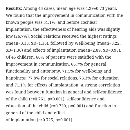
Results:
Among 45 cases, mean age was 4.29±0.73 years.
We found that the improvement in communication with the
known people was 51.1%, and before cochlear
implantation, the effectiveness of hearing aids was slightly
low (26.7%). Social relations received the highest ratings
(mean=3.33, SD=1.36), followed by Well-being (mean=3.22,
SD=1.36) and effects of implantation (mean=2.89, SD=0.95).
Of 45 children, 60% of parents were satisfied with the
improvement in communication, 66.7% for general
functionality and autonomy, 71.1% for well-being and
happiness, 77.8% for social relations, 73.3% for education
and 71.1% for effects of implantation. A strong correlation
was found between function in general and self-confidence
of the child (r=0.761, p=0.001), self-confidence and
education of the child (r=0.720, p=0.001) and function in
general of the child and effect
of implantation (r=0.725, p=0.001).