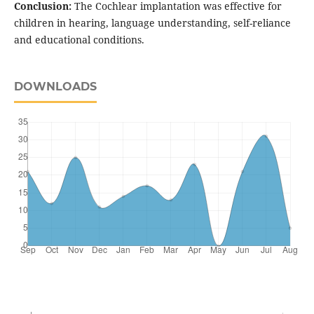
Conclusion:
The Cochlear implantation was effective for
children in hearing, language understanding, self-reliance
and educational conditions.
DOWNLOADS