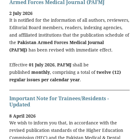
Armed Forces Medical Journal (PAFMJ
2 July 2026
It is notified for the information of all authors, reviewers,
Editorial Board members, readers, indexing agencies,
and affiliated institutions that the publication schedule of
the
Pakistan Armed Forces Medical Journal
(PAFMJ)
has been revised with immediate effect.
Effective
01 July 2026
,
PAFMJ
shall be
published
monthly
, comprising a total of
twelve (12)
regular issues per calendar year
.
Important Note for Trainees/Residents -
Updated
8 April 2026
We wish to inform you that, in accordance with the
revised publication standards of the Higher Education
Commission (HEC) and the Pakistan Medical & Dental