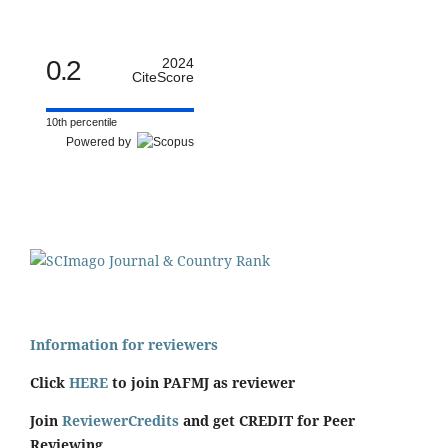
0.2
2024
CiteScore
10th percentile
Powered by
Information for reviewers
Click
HERE
to join PAFMJ as reviewer
Join
ReviewerCredits
and get CREDIT for Peer
Reviewing