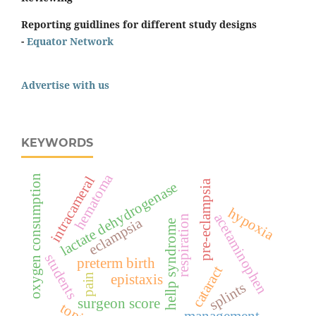
Reporting guidlines for different study designs
-
Equator Network
Advertise with us
KEYWORDS
hematoma
oxygen consumption
intracameral
pre-eclampsia
lactate dehydrogenase
hypoxia
acetaminophen
respiration
eclampsia
hellp syndrome
students
preterm birth
cataract
pain
epistaxis
splints
surgeon score
management