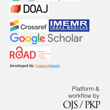
Developed By:
Connect
Smart