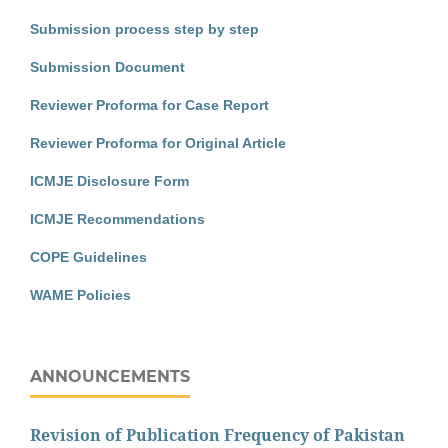
Submission process step by step
Submission Document
Reviewer Proforma for Case Report
Reviewer Proforma for Original Article
ICMJE Disclosure Form
ICMJE Recommendations
COPE Guidelines
WAME Policies
ANNOUNCEMENTS
Revision of Publication Frequency of Pakistan