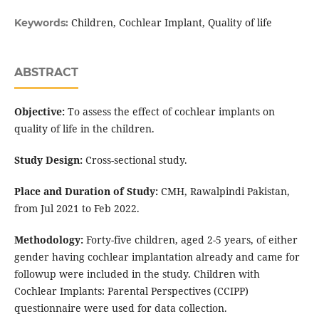
Children, Cochlear Implant, Quality of life
Keywords:
ABSTRACT
Objective:
To assess the effect of cochlear implants on
quality of life in the children.
Study Design:
Cross-sectional study.
Place and Duration of Study:
CMH, Rawalpindi Pakistan,
from Jul 2021 to Feb 2022.
Methodology:
Forty-five children, aged 2-5 years, of either
gender having cochlear implantation already and came for
followup were included in the study. Children with
Cochlear Implants: Parental Perspectives (CCIPP)
questionnaire were used for data collection.