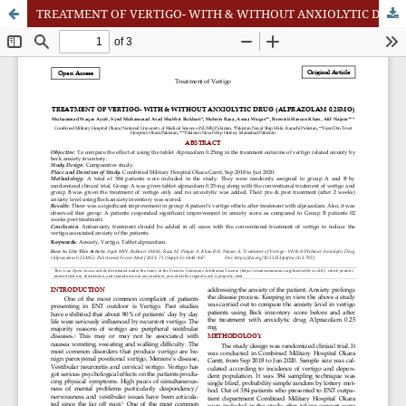
TREATMENT OF VERTIGO- WITH & WITHOUT ANXIOLYTIC DRUG (ALPRAZOLAM 0.25MG)