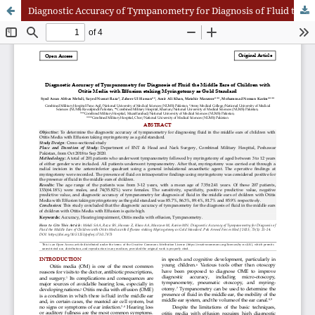
Diagnostic Accuracy of Tympanometry for Diagnosis of Fluid the Middle Ears of Children with Otitis Media with Effusion staking Myringotomy as Gold Standard