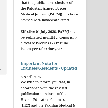
that the publication schedule of
the
Pakistan Armed Forces
Medical Journal (PAFMJ)
has been
revised with immediate effect.
Effective
01 July 2026
,
PAFMJ
shall
be published
monthly
, comprising
a total of
twelve (12) regular
issues per calendar year
.
/
Important Note for
Trainees/Residents - Updated
8 April 2026
We wish to inform you that, in
accordance with the revised
publication standards of the
Higher Education Commission
(HEC) and the Pakistan Medical &