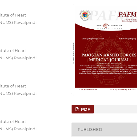
itute of Heart
 (NUMS) Rawalpindi
itute of Heart
 (NUMS) Rawalpindi
itute of Heart
 (NUMS) Rawalpindi
PDF
itute of Heart
 (NUMS) Rawalpindi
PUBLISHED