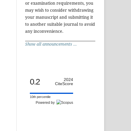
or examination requirements, you
may wish to consider withdrawing
your manuscript and submitting it
to another suitable journal to avoid
any inconvenience.
Show all announcements ...
0.2
2024
CiteScore
10th percentile
Powered by