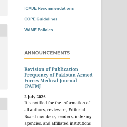
ICMJE Recommendations
COPE Guidelines
WAME Policies
ANNOUNCEMENTS
Revision of Publication
Frequency of Pakistan Armed
Forces Medical Journal
(PAFMJ
2 July 2026
It is notified for the information of
all authors, reviewers, Editorial
Board members, readers, indexing
agencies, and affiliated institutions