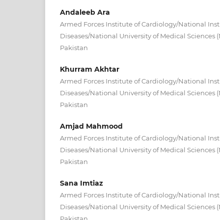
Andaleeb Ara
Armed Forces Institute of Cardiology/National Inst
Diseases/National University of Medical Sciences
Pakistan
Khurram Akhtar
Armed Forces Institute of Cardiology/National Inst
Diseases/National University of Medical Sciences
Pakistan
Amjad Mahmood
Armed Forces Institute of Cardiology/National Inst
Diseases/National University of Medical Sciences
Pakistan
Sana Imtiaz
Armed Forces Institute of Cardiology/National Inst
Diseases/National University of Medical Sciences
Pakistan