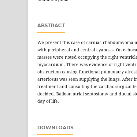
ABSTRACT
We present this case of cardiac rhabdomyoma i
with peripheral and central cyanosis. On echoc
masses were noted occupying the right ventricl
myocardium. There was evidence of right ventri
obstruction causing functional pulmonary atresi
arteriosus was seen supplying the lungs. After i
treatment and consulting the cardiac surgical t
decided. Balloon atrial septostomy and ductal s
day of life.
DOWNLOADS