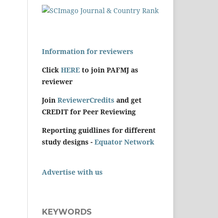
Information for reviewers
Click
HERE
to join PAFMJ as
reviewer
Join
ReviewerCredits
and get
CREDIT for Peer Reviewing
Reporting guidlines for different
study designs -
Equator Network
Advertise with us
KEYWORDS