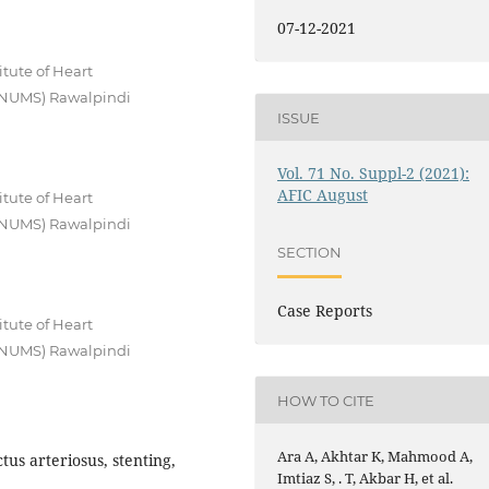
07-12-2021
itute of Heart
 (NUMS) Rawalpindi
ISSUE
Vol. 71 No. Suppl-2 (2021):
AFIC August
itute of Heart
 (NUMS) Rawalpindi
SECTION
Case Reports
itute of Heart
 (NUMS) Rawalpindi
HOW TO CITE
Ara A, Akhtar K, Mahmood A,
tus arteriosus, stenting,
Imtiaz S, . T, Akbar H, et al.