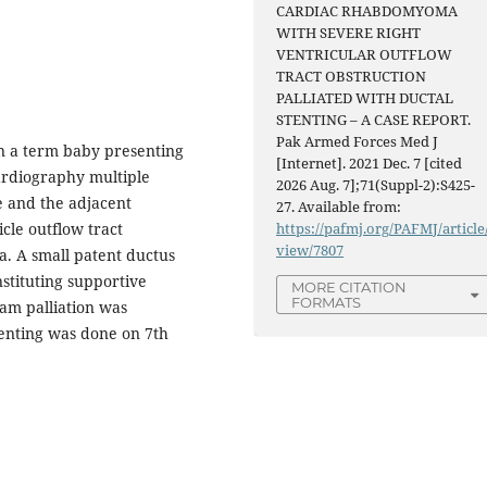
CARDIAC RHABDOMYOMA
WITH SEVERE RIGHT
VENTRICULAR OUTFLOW
TRACT OBSTRUCTION
PALLIATED WITH DUCTAL
STENTING – A CASE REPORT.
Pak Armed Forces Med J
n a term baby presenting
[Internet]. 2021 Dec. 7 [cited
ardiography multiple
2026 Aug. 7];71(Suppl-2):S425-
e and the adjacent
27. Available from:
cle outflow tract
https://pafmj.org/PAFMJ/article
view/7807
a. A small patent ductus
nstituting supportive
MORE CITATION
FORMATS
eam palliation was
tenting was done on 7th