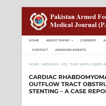
HOME
ABOUT PAFMJ
CURRENT
A
CONTACT
ANNOUNCEMENTS
HOME
/
ARCHIVES
/
VOL. 71 NO. SUPPL-2 (2021):
CARDIAC RHABDOMYOMA 
OUTFLOW TRACT OBSTRU
STENTING – A CASE REPO