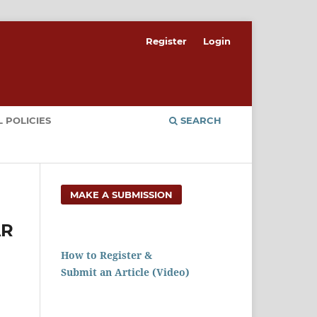
Register
Login
 POLICIES
SEARCH
MAKE A SUBMISSION
AR
How to Register &
Submit an Article (Video)