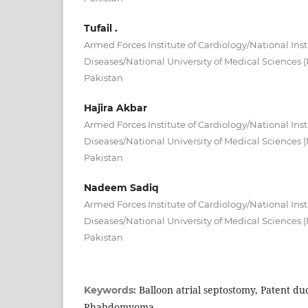
Tufail .
Armed Forces Institute of Cardiology/National Inst
Diseases/National University of Medical Sciences
Pakistan
Hajira Akbar
Armed Forces Institute of Cardiology/National Inst
Diseases/National University of Medical Sciences
Pakistan
Nadeem Sadiq
Armed Forces Institute of Cardiology/National Inst
Diseases/National University of Medical Sciences
Pakistan
Balloon atrial septostomy, Patent duc
Keywords:
Rhabdomyoma