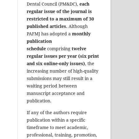
Dental Council (PM&DC),
each
regular issue of the journal is
restricted to a maximum of 30
published articles.
Although
PAFMJ has adopted a
monthly
publication
schedule
comprising
twelve
regular issues per year (six print
and six online-only issues)
, the
increasing number of high-quality
submissions may still result in a
waiting period between
manuscript acceptance and
publication.
If any of the authors require
publication within a specific
timeframe to meet academic,
professional, training, promotion,