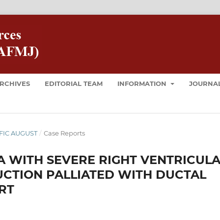
RCHIVES
EDITORIAL TEAM
INFORMATION
JOURNAL
 AFIC AUGUST
/
Case Reports
WITH SEVERE RIGHT VENTRICUL
CTION PALLIATED WITH DUCTAL
RT