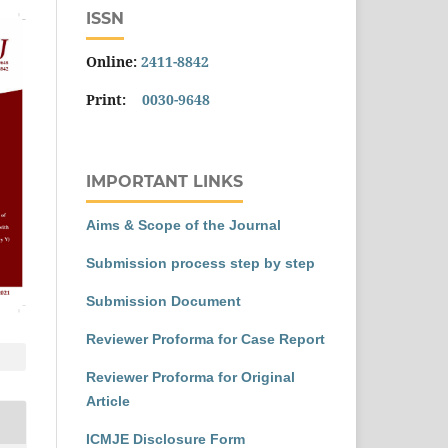
ISSN
Online:
2411-8842
Print:
0030-9648
IMPORTANT LINKS
Aims & Scope of the Journal
Submission process step by step
Submission Document
Reviewer Proforma for Case Report
Reviewer Proforma for Original
Article
ICMJE Disclosure Form