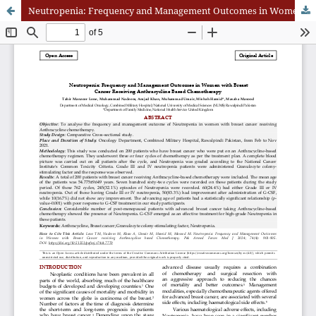
Neutropenia: Frequency and Management Outcomes in Women with Breast Cancer Receiving Anthracycline Based Chemotherapy