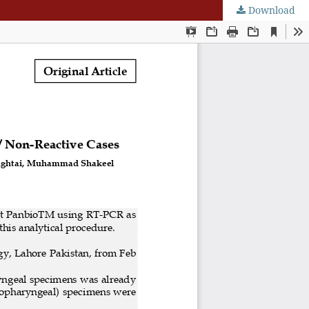
Download