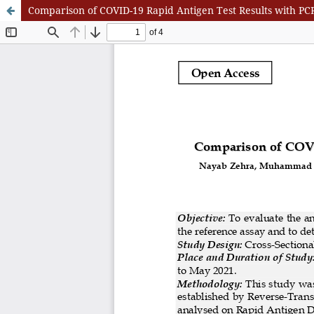
Comparison of COVID-19 Rapid Antigen Test Results with PCR