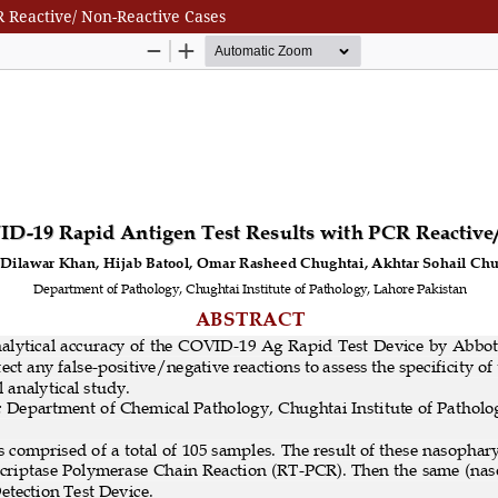
 Reactive/ Non-Reactive Cases