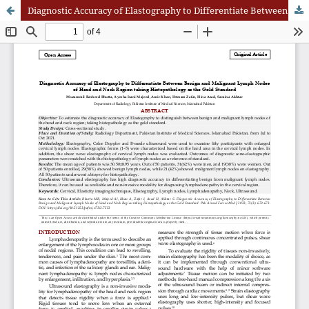
Diagnostic Accuracy of Elastography to Differentiate Between Benign and Malignant Lymph Nodes of Head and Neck Region taking Histopathology as the Gold Standard