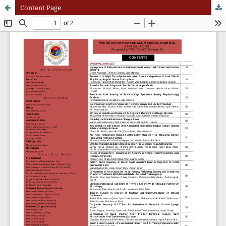
Content Page