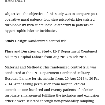
ABSTRACT
Objective:
The objective of this study was to compare post-
operative nasal patency following microdebriderassisted
turbinoplasty with submucosal diathermy in patients of
hypertrophic inferior turbinates.
Study Design:
Randomized control trial.
Place and Duration of Study:
ENT Department Combined
Military Hospital Lahore from Aug 2013 to Feb 2014.
Material and Methods:
This randomized control trial was
conducted at the ENT Department Combined Military
Hospital, Lahore for six months from: 20 Aug 2013 to 20 Feb
2014. After taking permission from hospital ethical
committee one hundred and twenty patients of inferior
turbinate enlargement fulfilling the inclusion and exclusion
criteria were selected through non-probability sampling.