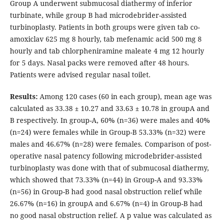
Group A underwent submucosal diathermy of inferior
turbinate, while group B had microdebrider-assisted
turbinoplasty. Patients in both groups were given tab co-
amoxiclav 625 mg 8 hourly, tab mefenamic acid 500 mg 8
hourly and tab chlorpheniramine maleate 4 mg 12 hourly
for 5 days. Nasal packs were removed after 48 hours.
Patients were advised regular nasal toilet.
Results:
Among 120 cases (60 in each group), mean age was
calculated as 33.38 ± 10.27 and 33.63 ± 10.78 in groupA and
B respectively. In group-A, 60% (n=36) were males and 40%
(n=24) were females while in Group-B 53.33% (n=32) were
males and 46.67% (n=28) were females. Comparison of post-
operative nasal patency following microdebrider-assisted
turbinoplasty was done with that of submucosal diathermy,
which showed that 73.33% (n=44) in Group-A and 93.33%
(n=56) in Group-B had good nasal obstruction relief while
26.67% (n=16) in groupA and 6.67% (n=4) in Group-B had
no good nasal obstruction relief. A p value was calculated as