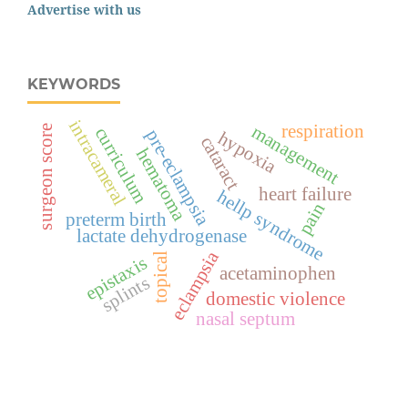
Advertise with us
KEYWORDS
intracameral
respiration
management
surgeon score
curriculum
pre-eclampsia
hypoxia
cataract
hematoma
heart failure
hellp syndrome
pain
preterm birth
lactate dehydrogenase
eclampsia
topical
epistaxis
acetaminophen
splints
domestic violence
nasal septum