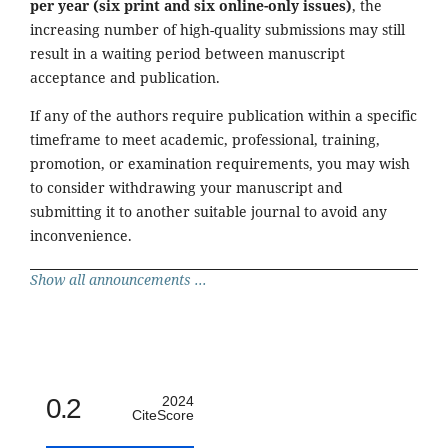
per year (six print and six online-only issues)
, the
increasing number of high-quality submissions may still
result in a waiting period between manuscript
acceptance and publication.
If any of the authors require publication within a specific
timeframe to meet academic, professional, training,
promotion, or examination requirements, you may wish
to consider withdrawing your manuscript and
submitting it to another suitable journal to avoid any
inconvenience.
Show all announcements ...
0.2
2024
CiteScore