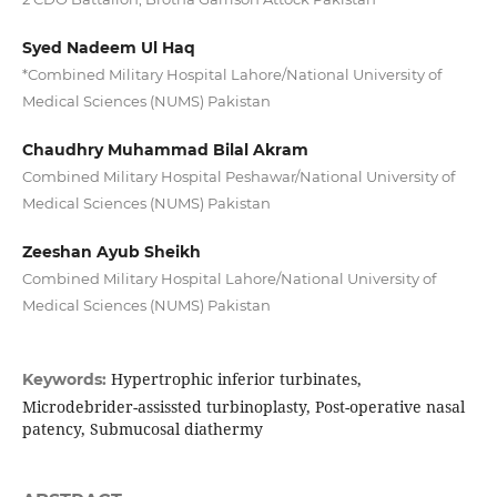
Syed Nadeem Ul Haq
*Combined Military Hospital Lahore/National University of
Medical Sciences (NUMS) Pakistan
Chaudhry Muhammad Bilal Akram
Combined Military Hospital Peshawar/National University of
Medical Sciences (NUMS) Pakistan
Zeeshan Ayub Sheikh
Combined Military Hospital Lahore/National University of
Medical Sciences (NUMS) Pakistan
Hypertrophic inferior turbinates,
Keywords:
Microdebrider-assissted turbinoplasty, Post-operative nasal
patency, Submucosal diathermy