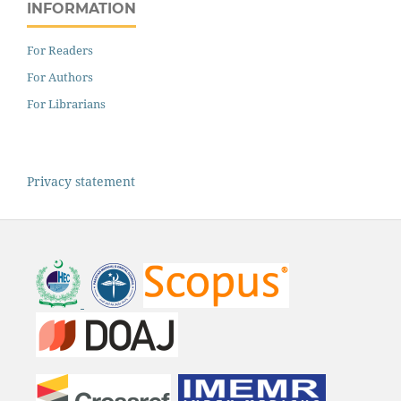
INFORMATION
For Readers
For Authors
For Librarians
Privacy statement