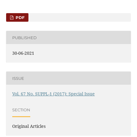
PDF
PUBLISHED
30-06-2021
ISSUE
Vol. 67 No. SUPPL-1 (2017): Special Issue
SECTION
Original Articles