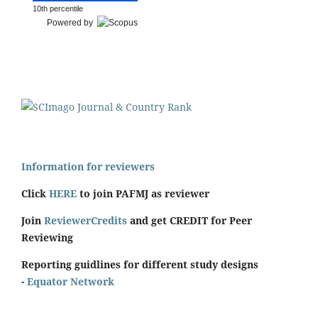
10th percentile
Powered by
Information for reviewers
Click
HERE
to join PAFMJ as reviewer
Join
ReviewerCredits
and get CREDIT for Peer
Reviewing
Reporting guidlines for different study designs
-
Equator Network