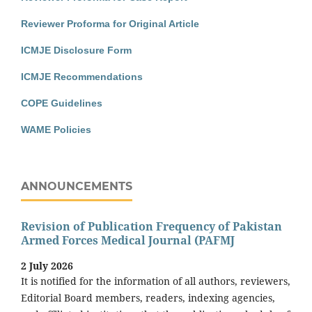
Reviewer Proforma for Original Article
ICMJE Disclosure Form
ICMJE Recommendations
COPE Guidelines
WAME Policies
ANNOUNCEMENTS
Revision of Publication Frequency of Pakistan
Armed Forces Medical Journal (PAFMJ
2 July 2026
It is notified for the information of all authors, reviewers,
Editorial Board members, readers, indexing agencies,