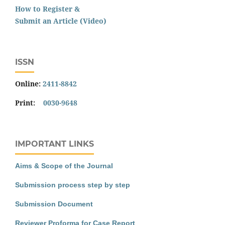
How to Register &
Submit an Article (Video)
ISSN
Online:
2411-8842
Print:
0030-9648
IMPORTANT LINKS
Aims & Scope of the Journal
Submission process step by step
Submission Document
Reviewer Proforma for Case Report