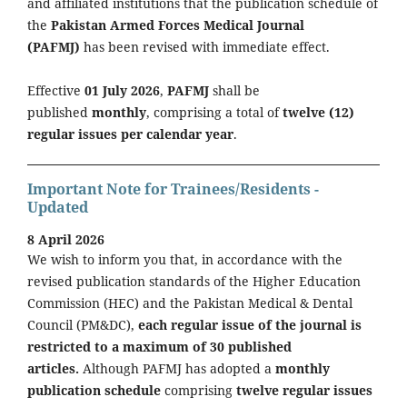
and affiliated institutions that the publication schedule of
the
Pakistan Armed Forces Medical Journal
(PAFMJ)
has been revised with immediate effect.
Effective
01 July 2026
,
PAFMJ
shall be
published
monthly
, comprising a total of
twelve (12)
regular issues per calendar year
.
Important Note for Trainees/Residents -
Updated
8 April 2026
We wish to inform you that, in accordance with the
revised publication standards of the Higher Education
Commission (HEC) and the Pakistan Medical & Dental
Council (PM&DC),
each regular issue of the journal is
restricted to a maximum of 30 published
articles.
Although PAFMJ has adopted a
monthly
publication schedule
comprising
twelve regular issues