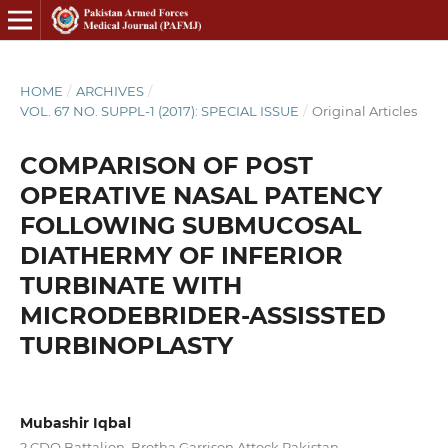
HOME
/
ARCHIVES
/
VOL. 67 NO. SUPPL-1 (2017): SPECIAL ISSUE
/
Original Articles
COMPARISON OF POST
OPERATIVE NASAL PATENCY
FOLLOWING SUBMUCOSAL
DIATHERMY OF INFERIOR
TURBINATE WITH
MICRODEBRIDER-ASSISSTED
TURBINOPLASTY
Mubashir Iqbal
2 CDO Battalion, Brotha Garrison Attock Pakistan