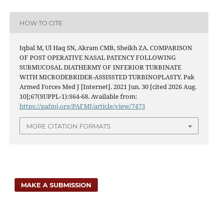
HOW TO CITE
Iqbal M, Ul Haq SN, Akram CMB, Sheikh ZA. COMPARISON
OF POST OPERATIVE NASAL PATENCY FOLLOWING
SUBMUCOSAL DIATHERMY OF INFERIOR TURBINATE
WITH MICRODEBRIDER-ASSISSTED TURBINOPLASTY. Pak
Armed Forces Med J [Internet]. 2021 Jun. 30 [cited 2026 Aug.
10];67(SUPPL-1):S64-68. Available from:
https://pafmj.org/PAFMJ/article/view/7473
MORE CITATION FORMATS
MAKE A SUBMISSION