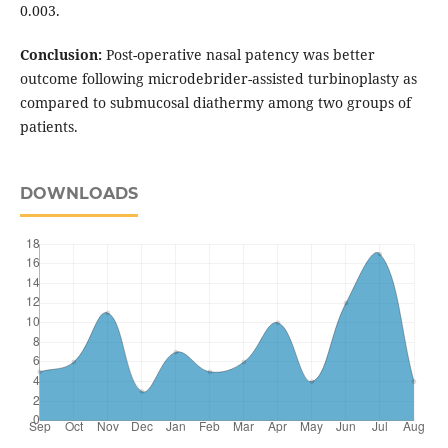
0.003.
Conclusion:
Post-operative nasal patency was better
outcome following microdebrider-assisted turbinoplasty as
compared to submucosal diathermy among two groups of
patients.
DOWNLOADS