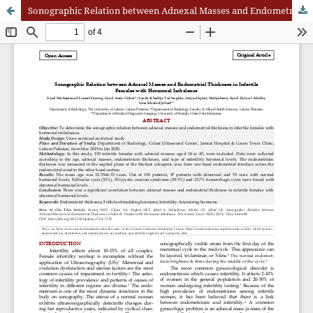
Sonographic Relation between Adnexal Masses and Endometrial Thickness in Infertile Females with Hormonal Imbalance