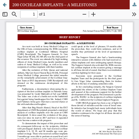
200 COCHLEAR IMPLANTS – A MILESTONES