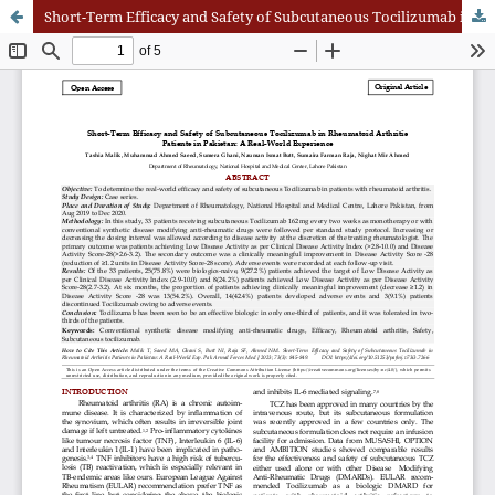
Short-Term Efficacy and Safety of Subcutaneous Tocilizumab in Rheumatoid Arthritis Patients in Pakistan: A Real-World Experience