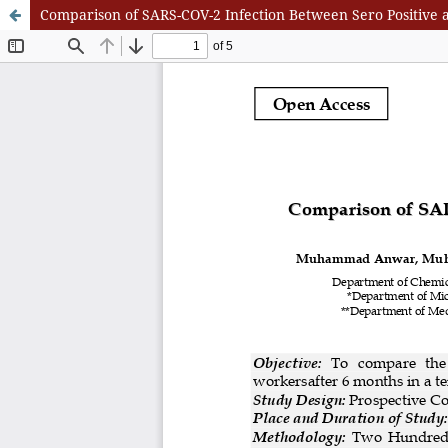
Comparison of SARS-COV-2 Infection Between Sero Positive a