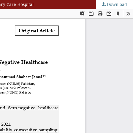
ary Care Hospital
Download