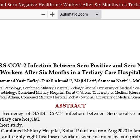
nd Sero Negative Healthcare Workers After Six Months in a Terti