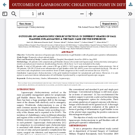
OUTCOMES OF LAPAROSCOPIC CHOLECYSTECTOMY IN DIFFERENT GRADES OF GALL BLADDER INFLAMMATION A TERTIARY CARE CENTRE EXPERIENCE