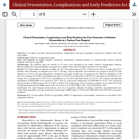
Clinical Presentation, Complications and Early Predictors for Poor Outcomes in Pediatric Myocarditis in a Tertiary Care Hospital