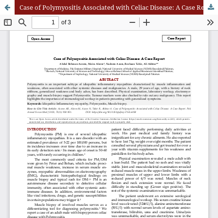
Case of Polymyositis Associated with Celiac Disease: A Case Report