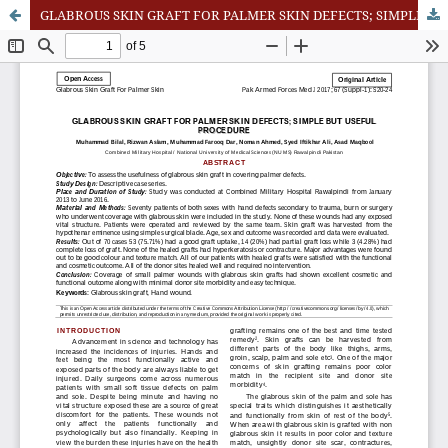
GLABROUS SKIN GRAFT FOR PALMER SKIN DEFECTS; SIMPLE BUT USEFUL PROCEDURE