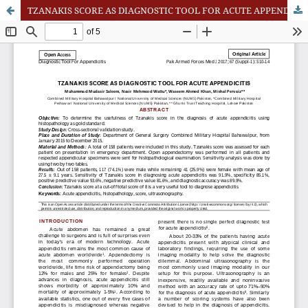
TZANAKIS SCORE AS DIAGNOSTIC TOOL FOR ACUTE APPENDICITIS