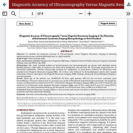
Diagnostic Accuracy of Ultrasonography Versus Magnetic Resonance Imaging in the Detection of Endometrial Carcinoma Keeping Histopathology as Gold Standard