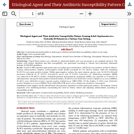
Etiological Agent and Their Antibiotic Susceptibility Pattern Causing Adult Septicaemia in a Critically Ill Patients in a Tertiary Care Setting