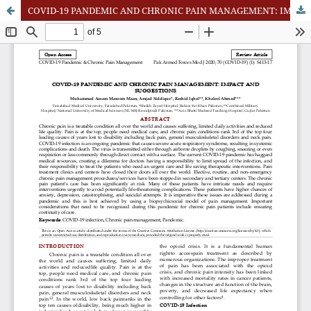
COVID-19 PANDEMIC AND CHRONIC PAIN MANAGEMENT: IMPACT AND SUGGESTIONS