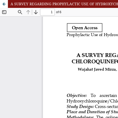
A SURVEY REGARDING PROPHYLACTIC USE OF HYDROXYC