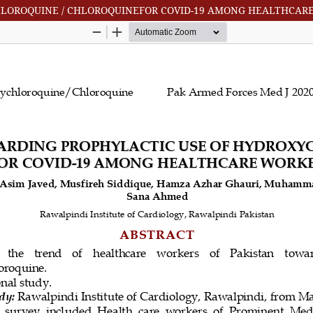
HLOROQUINE / CHLOROQUINEFOR COVID-19 AMONG HEALTHCARE