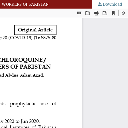
 WORKERS OF PAKISTAN
Download