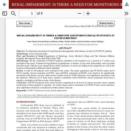
RENAL IMPAIRMENT: IS THERE A NEED FOR MONITORING RENAL FUNCTIONS IN COVID INFECTION