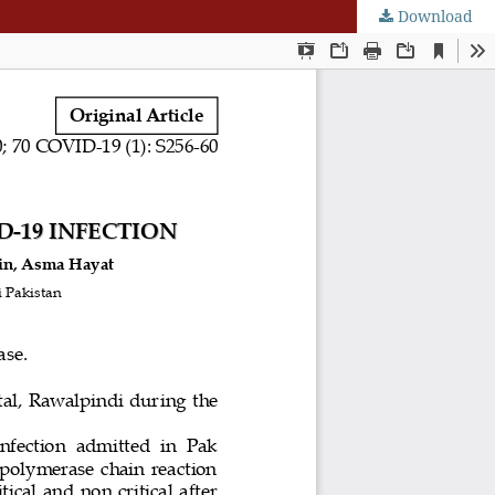
Download