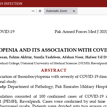
19 INFECTION