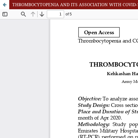
THROMBOCYTOPENIA AND ITS ASSOCIATION WITH COVID-