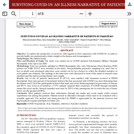
SURVIVING COVID-19: AN ILLNESS NARRATIVE OF PATIENTS IN PAKISTAN