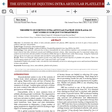
THE EFFECTS OF INJECTING INTRA ARTICULAR PLATELET-RICH PLASMA ON PAIN SCORES IN KNEE JOINT OSTEOARTHRITIS