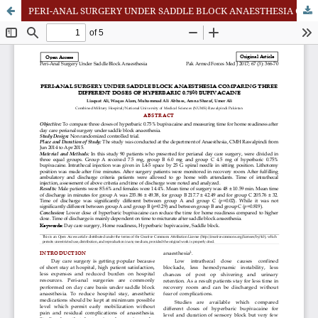
PERI-ANAL SURGERY UNDER SADDLE BLOCK ANAESTHESIA COMPARING THREE DIFFERENT DOSES OF HYPERBARIC 0.75% BUPIVACAINE