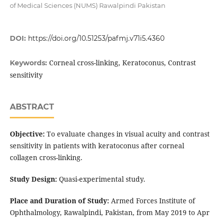
of Medical Sciences (NUMS) Rawalpindi Pakistan
DOI:
https://doi.org/10.51253/pafmj.v71i5.4360
Corneal cross-linking, Keratoconus, Contrast
Keywords:
sensitivity
ABSTRACT
Objective:
To evaluate changes in visual acuity and contrast
sensitivity in patients with keratoconus after corneal
collagen cross-linking.
Study Design:
Quasi-experimental study.
Place and Duration of Study:
Armed Forces Institute of
Ophthalmology, Rawalpindi, Pakistan, from May 2019 to Apr