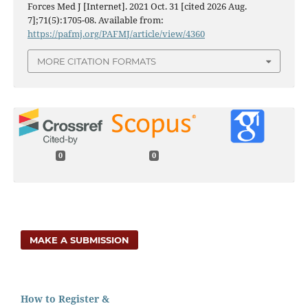
Forces Med J [Internet]. 2021 Oct. 31 [cited 2026 Aug.
7];71(5):1705-08. Available from:
https://pafmj.org/PAFMJ/article/view/4360
MORE CITATION FORMATS
0
0
MAKE A SUBMISSION
How to Register &