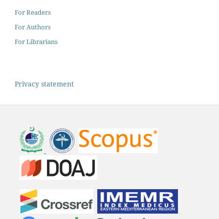
For Readers
For Authors
For Librarians
Privacy statement