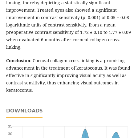
linking, thereby depicting a statistically significant
improvement. Treated eyes also showed a significant
improvement in contrast sensitivity (p=0.001) of 0.05 ± 0.08
logarithmic units of contrast sensitivity, from a mean
preoperative contrast sensitivity of 1.72 ± 0.10 to 1.77 ± 0.09
when evaluated 6 months after corneal collagen cross-
linking.
Conclusion:
Corneal collagen cross-linking is a promising
advancement in the treatment of keratoconus. It was found
effective in significantly improving visual acuity as well as
contrast sensitivity, thus enhancing visual outcomes in
keratoconus.
DOWNLOADS