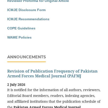
Reviewer Proforma for Original Article
ICMJE Disclosure Form
ICMJE Recommendations
COPE Guidelines
WAME Policies
ANNOUNCEMENTS
Revision of Publication Frequency of Pakistan
Armed Forces Medical Journal (PAFMJ
2 July 2026
It is notified for the information of all authors, reviewers,
Editorial Board members, readers, indexing agencies,
and affiliated institutions that the publication schedule of
the
Pakistan Armed Forces Medical Journal