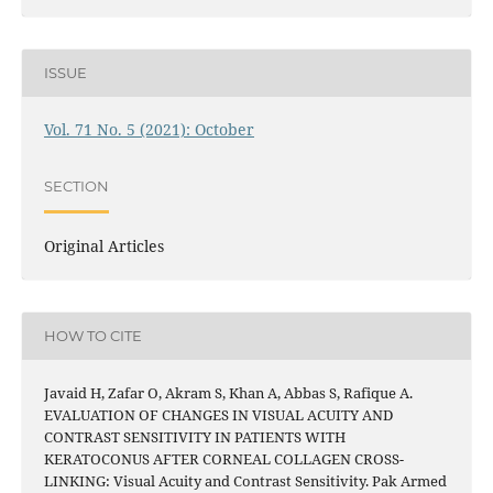
ISSUE
Vol. 71 No. 5 (2021): October
SECTION
Original Articles
HOW TO CITE
Javaid H, Zafar O, Akram S, Khan A, Abbas S, Rafique A.
EVALUATION OF CHANGES IN VISUAL ACUITY AND
CONTRAST SENSITIVITY IN PATIENTS WITH
KERATOCONUS AFTER CORNEAL COLLAGEN CROSS-
LINKING: Visual Acuity and Contrast Sensitivity. Pak Armed