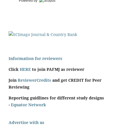
Powered by
Information for reviewers
Click
HERE
to join PAFMJ as reviewer
Join
ReviewerCredits
and get CREDIT for Peer
Reviewing
Reporting guidlines for different study designs
-
Equator Network
Advertise with us