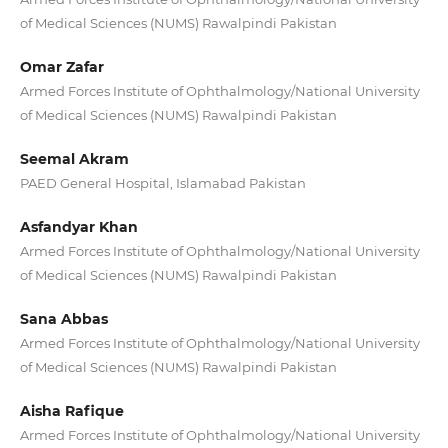
of Medical Sciences (NUMS) Rawalpindi Pakistan
Omar Zafar
Armed Forces Institute of Ophthalmology/National University
of Medical Sciences (NUMS) Rawalpindi Pakistan
Seemal Akram
PAED General Hospital, Islamabad Pakistan
Asfandyar Khan
Armed Forces Institute of Ophthalmology/National University
of Medical Sciences (NUMS) Rawalpindi Pakistan
Sana Abbas
Armed Forces Institute of Ophthalmology/National University
of Medical Sciences (NUMS) Rawalpindi Pakistan
Aisha Rafique
Armed Forces Institute of Ophthalmology/National University