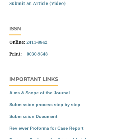
Submit an Article (Video)
ISSN
Online:
2411-8842
Print:
0030-9648
IMPORTANT LINKS
Aims & Scope of the Journal
Submission process step by step
Submission Document
Reviewer Proforma for Case Report