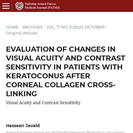
HOME
/
ARCHIVES
/
VOL. 71 NO. 5 (2021): OCTOBER
/
Original Articles
EVALUATION OF CHANGES IN
VISUAL ACUITY AND CONTRAST
SENSITIVITY IN PATIENTS WITH
KERATOCONUS AFTER
CORNEAL COLLAGEN CROSS-
LINKING
Visual Acuity and Contrast Sensitivity
Hassaan Javaid
Armed Forces Institute of Ophthalmology/National University