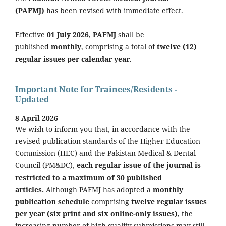
(PAFMJ)
has been revised with immediate effect.
Effective
01 July 2026
,
PAFMJ
shall be
published
monthly
, comprising a total of
twelve (12)
regular issues per calendar year
.
Important Note for Trainees/Residents -
Updated
8 April 2026
We wish to inform you that, in accordance with the
revised publication standards of the Higher Education
Commission (HEC) and the Pakistan Medical & Dental
Council (PM&DC),
each regular issue of the journal is
restricted to a maximum of 30 published
articles.
Although PAFMJ has adopted a
monthly
publication schedule
comprising
twelve regular issues
per year (six print and six online-only issues)
, the
increasing number of high-quality submissions may still