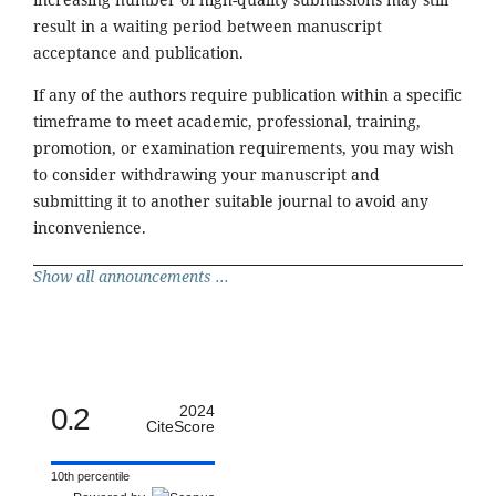
result in a waiting period between manuscript
acceptance and publication.
If any of the authors require publication within a specific
timeframe to meet academic, professional, training,
promotion, or examination requirements, you may wish
to consider withdrawing your manuscript and
submitting it to another suitable journal to avoid any
inconvenience.
Show all announcements ...
0.2
2024
CiteScore
10th percentile