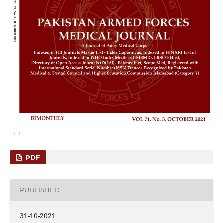
PDF
PUBLISHED
31-10-2021