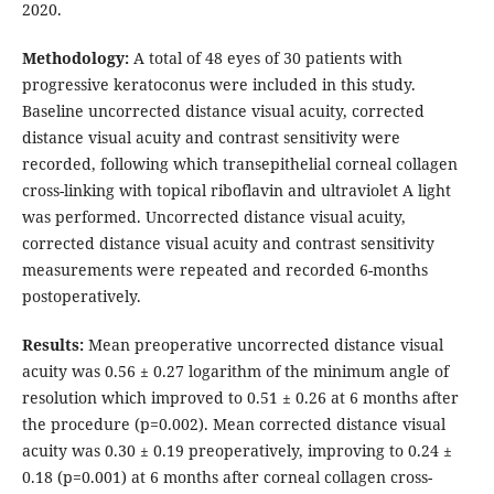
2020.
Methodology:
A total of 48 eyes of 30 patients with
progressive keratoconus were included in this study.
Baseline uncorrected distance visual acuity, corrected
distance visual acuity and contrast sensitivity were
recorded, following which transepithelial corneal collagen
cross-linking with topical riboflavin and ultraviolet A light
was performed. Uncorrected distance visual acuity,
corrected distance visual acuity and contrast sensitivity
measurements were repeated and recorded 6-months
postoperatively.
Results:
Mean preoperative uncorrected distance visual
acuity was 0.56 ± 0.27 logarithm of the minimum angle of
resolution which improved to 0.51 ± 0.26 at 6 months after
the procedure (p=0.002). Mean corrected distance visual
acuity was 0.30 ± 0.19 preoperatively, improving to 0.24 ±
0.18 (p=0.001) at 6 months after corneal collagen cross-