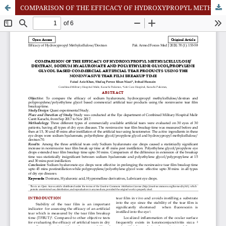
COMPARISON OF THE EFFICACY OF HYDROXYPROPYL METHYLCELLULOSE/ DEXTRAN, SODIUM HYALURONATE AND POLYETHYLENE GLYCOL/PROPYLENE GLYCOL BASED COMMERCIAL ARTIFICIAL TEAR PRODUCTS USING THE NONINVASIVE TEAR FILM BREAKUP TIME