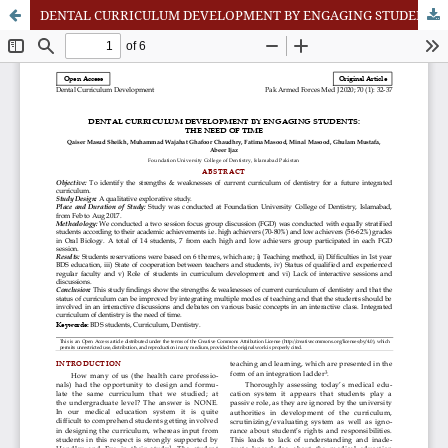
DENTAL CURRICULUM DEVELOPMENT BY ENGAGING STUDENTS: THE NEED OF TIME