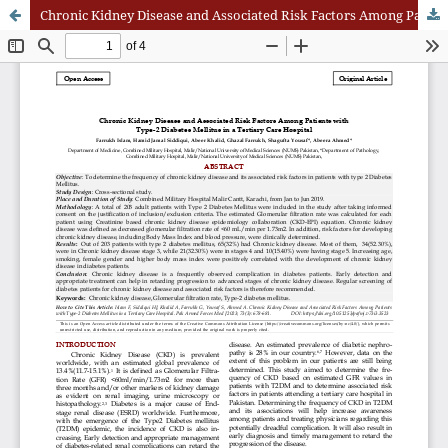
Chronic Kidney Disease and Associated Risk Factors Among Patients with Type-2 Diabetes Mellitus in a Tertiary Care Hospital