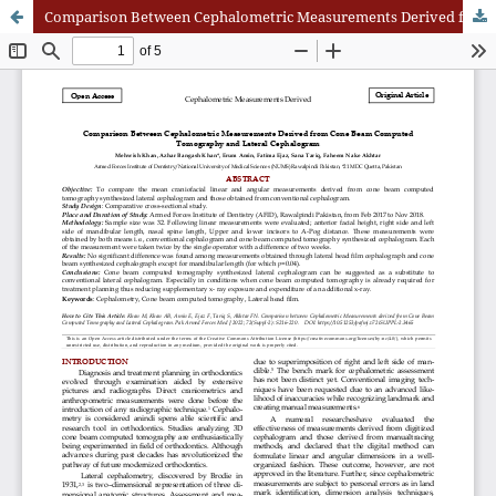
Comparison Between Cephalometric Measurements Derived from Cone Beam Computed Tomography and Lateral Cephalogram