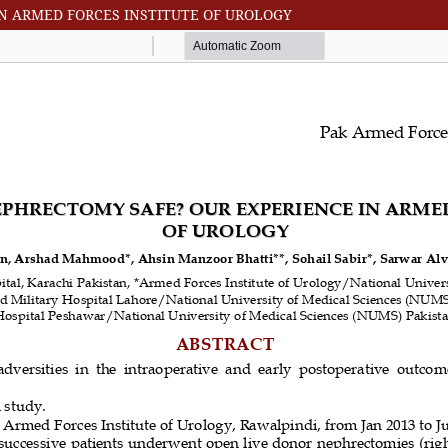
IN ARMED FORCES INSTITUTE OF UROLOGY