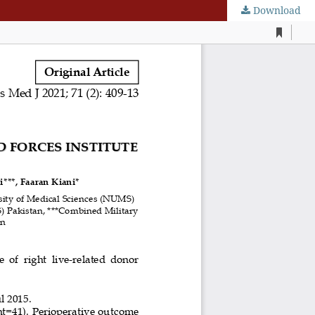
Download