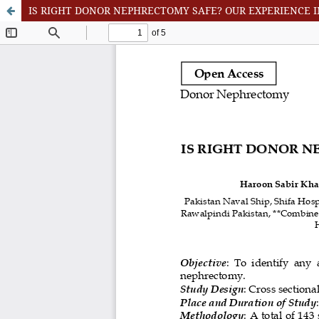
IS RIGHT DONOR NEPHRECTOMY SAFE? OUR EXPERIENCE 