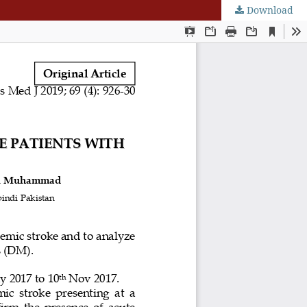
Download