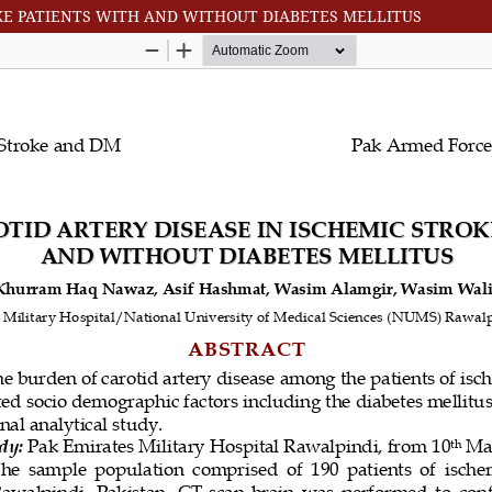
OKE PATIENTS WITH AND WITHOUT DIABETES MELLITUS