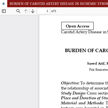
BURDEN OF CAROTID ARTERY DISEASE IN ISCHEMIC STR