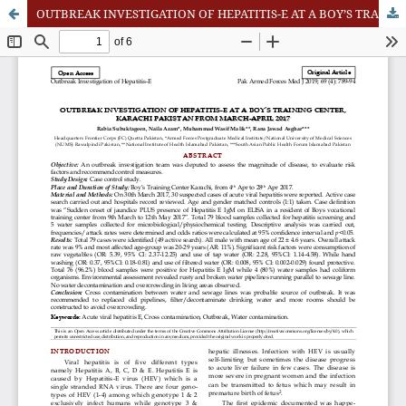
OUTBREAK INVESTIGATION OF HEPATITIS-E AT A BOY’S TRAINING CENTER, KARACHI PAKISTAN FROM MARCH-APRIL 2017