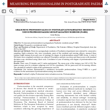
MEASURING PROFESSIONALISM IN POSTGRADUATE PAEDIATRIC RESIDENTS USING PROFESSIONALISM MINI-EVALUATION EXERCISE (P-MEX)