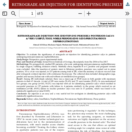
RETROGRADE AIR INJECTION FOR IDENTIFYING PRECISELY POSTERIOR CALYX: A VERY USEFUL TOOL WHILE PERFORMING MINI-PERCUTANEOUS NEPHROLITHOTOMY