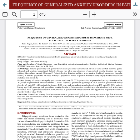
FREQUENCY OF GENERALIZED ANXIETY DISORDERS IN PATIENTS WITH POLYCYSTIC OVARIAN SYNDROME