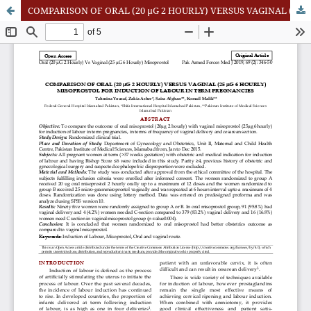
COMPARISON OF ORAL (20 µG 2 HOURLY) VERSUS VAGINAL (25 µG 6 HOURLY) MISOPROSTOL FOR INDUCTION OF LABOUR IN TERM PREGNANCIES