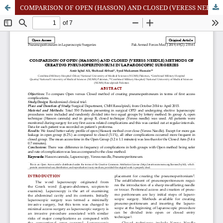
COMPARISON OF OPEN (HASSON) AND CLOSED (VERESS NEEDLE) METHODS OF CREATING PNEUMOPERITONEUM IN LAPAROSCOPIC SURGERIES