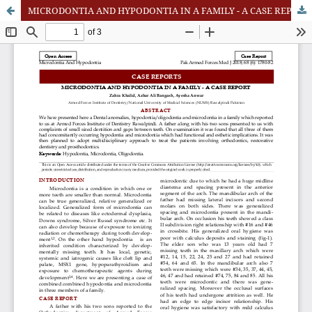
MICRODONTIA AND HYPODONTIA IN A FAMILY - A CASE REPORT